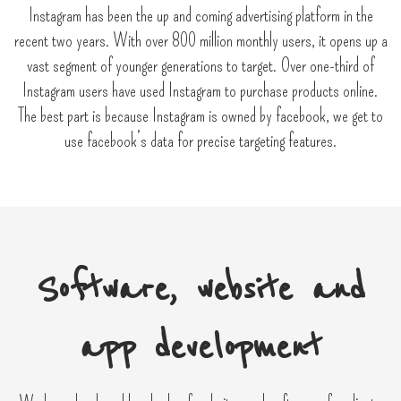
Instagram has been the up and coming advertising platform in the
recent two years. With over 800 million monthly users, it opens up a
vast segment of younger generations to target. Over one-third of
Instagram users have used Instagram to purchase products online.
The best part is because Instagram is owned by facebook, we get to
use facebook’s data for precise targeting features.
Software, website and
app development