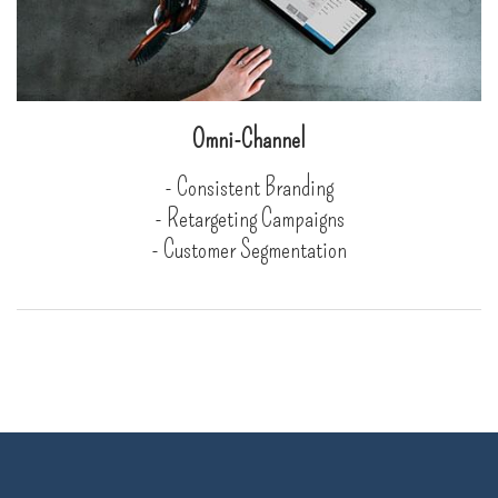
Omni-Channel
- Consistent Branding
- Retargeting Campaigns
- Customer Segmentation