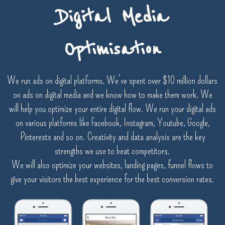
Digital Media
Optimisation
We run ads on digital platforms. We’ve spent over $10 million dollars
on ads on digital media and we know how to make them work. We
will help you optimize your entire digital flow. We run your digital ads
on various platforms like Facebook, Instagram, Youtube, Google,
Pinterests and so on. Creativity and data analysis are the key
strengths we use to beat competitors.
We will also optimize your websites, landing pages, funnel flows to
give your visitors the best experience for the best conversion rates.