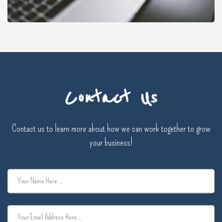
Contact Us
Contact us to learn more about how we can work together to grow
your business!