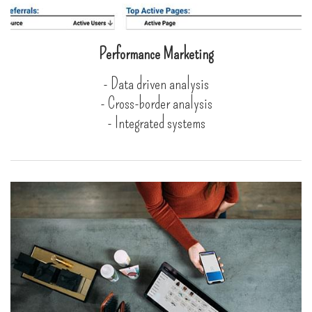
Performance Marketing
- Data driven analysis
- Cross-border analysis
- Integrated systems