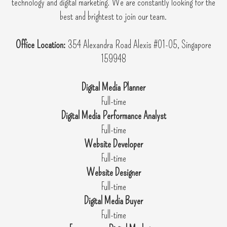
technology and digital marketing. We are constantly looking for the
best and brightest to join our team.
Office Location:
354 Alexandra Road Alexis #01-05, Singapore
159948
Digital Media Planner
Full-time
Digital Media Performance Analyst
Full-time
Website Developer
Full-time
Website Designer
Full-time
Digital Media Buyer
Full-time