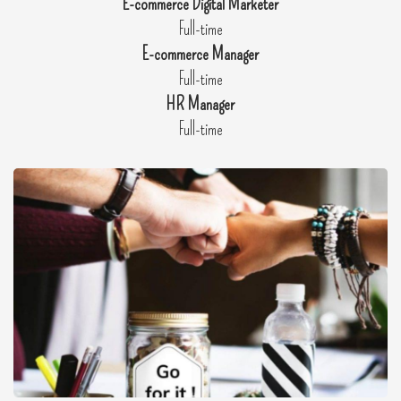
E-commerce Digital Marketer
Full-time
E-commerce Manager
Full-time
HR Manager
Full-time