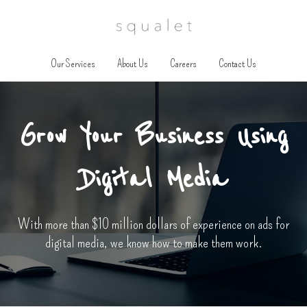
Our Services
About Us
Careers
Contact Us
Grow Your Business Using
Digital Media
With more than $10 million dollars of experience on ads for
digital media, we know how to make them work.