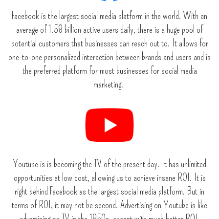
Facebook is the largest social media platform in the world. With an
average of 1.59 billion active users daily, there is a huge pool of
potential customers that businesses can reach out to. It allows for
one-to-one personalized interaction between brands and users and is
the preferred platform for most businesses for social media
marketing.
Youtube is is becoming the TV of the present day. It has unlimited
opportunities at low cost, allowing us to achieve insane ROI. It is
right behind Facebook as the largest social media platform. But in
terms of ROI, it may not be second. Advertising on Youtube is like
advertising on TV in the 1950s, except with much better ROI.