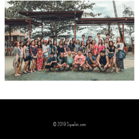
© 2019 Squalet.com