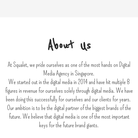
About Us
At Squalet, we pride ourselves as one of the most hands on Digital
Media Agency in Singapore.
We started out in the digital media in 2014 and have hit multiple 8
figures in revenue for ourselves solely through digital media. We have
been doing this successfully for ourselves and our clients for years.
Our ambition is to be the digital partner of the biggest brands of the
future. We believe that digital media is one of the most important
keys for the future brand giants.