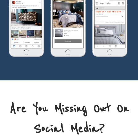
Are You Missing Out On
Social Media?