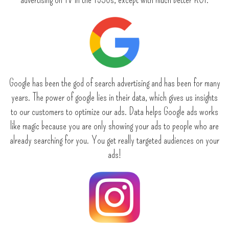
Google has been the god of search advertising and has been for many
years. The power of google lies in their data, which gives us insights
to our customers to optimize our ads. Data helps Google ads works
like magic because you are only showing your ads to people who are
already searching for you. You get really targeted audiences on your
ads!