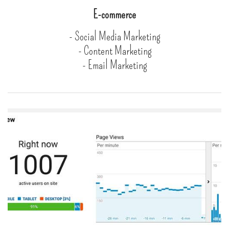
E-commerce
- Social Media Marketing
- Content Marketing
- Email Marketing