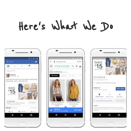
Here's What We Do