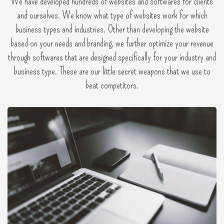
We have developed hundreds of websites and softwares for clients
and ourselves. We know what type of websites work for which
business types and industries. Other than developing the website
based on your needs and branding, we further optimize your revenue
through softwares that are designed specifically for your industry and
business type. These are our little secret weapons that we use to
beat competitors.