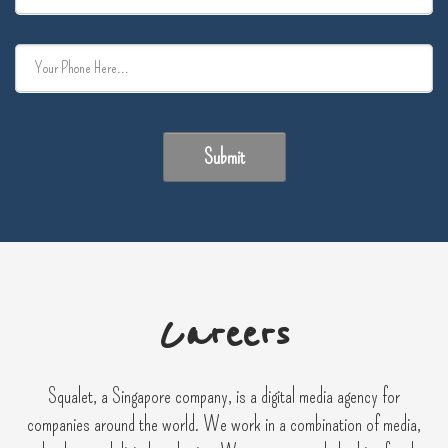
Submit
Careers
Squalet, a Singapore company, is a digital media agency for
companies around the world. We work in a combination of media,